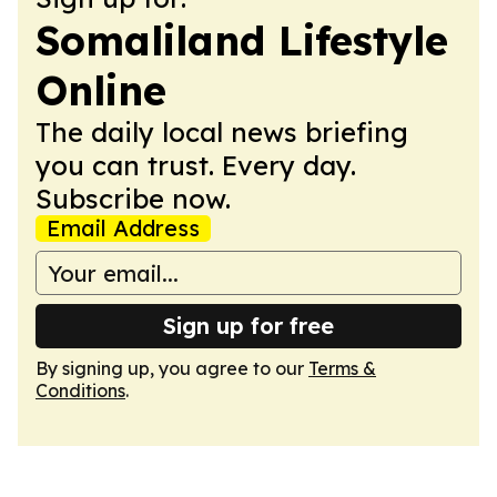
Somaliland Lifestyle
Online
The daily local news briefing
you can trust. Every day.
Subscribe now.
Email Address
Sign up for free
By signing up, you agree to our
Terms &
Conditions
.