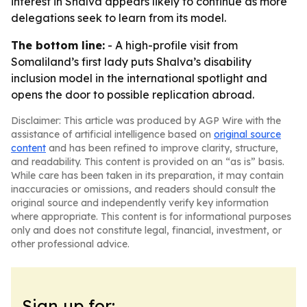
interest in Shalva appears likely to continue as more
delegations seek to learn from its model.
The bottom line:
- A high-profile visit from
Somaliland’s first lady puts Shalva’s disability
inclusion model in the international spotlight and
opens the door to possible replication abroad.
Disclaimer: This article was produced by AGP Wire with the
assistance of artificial intelligence based on
original source
content
and has been refined to improve clarity, structure,
and readability. This content is provided on an “as is” basis.
While care has been taken in its preparation, it may contain
inaccuracies or omissions, and readers should consult the
original source and independently verify key information
where appropriate. This content is for informational purposes
only and does not constitute legal, financial, investment, or
other professional advice.
Sign up for: