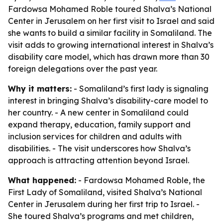
Fardowsa Mohamed Roble toured Shalva’s National
Center in Jerusalem on her first visit to Israel and said
she wants to build a similar facility in Somaliland. The
visit adds to growing international interest in Shalva’s
disability care model, which has drawn more than 30
foreign delegations over the past year.
Why it matters:
- Somaliland’s first lady is signaling
interest in bringing Shalva’s disability-care model to
her country. - A new center in Somaliland could
expand therapy, education, family support and
inclusion services for children and adults with
disabilities. - The visit underscores how Shalva’s
approach is attracting attention beyond Israel.
What happened:
- Fardowsa Mohamed Roble, the
First Lady of Somaliland, visited Shalva’s National
Center in Jerusalem during her first trip to Israel. -
She toured Shalva’s programs and met children,