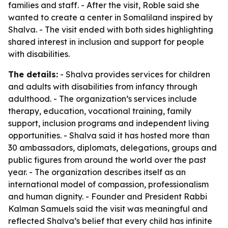
families and staff. - After the visit, Roble said she
wanted to create a center in Somaliland inspired by
Shalva. - The visit ended with both sides highlighting
shared interest in inclusion and support for people
with disabilities.
The details:
- Shalva provides services for children
and adults with disabilities from infancy through
adulthood. - The organization’s services include
therapy, education, vocational training, family
support, inclusion programs and independent living
opportunities. - Shalva said it has hosted more than
30 ambassadors, diplomats, delegations, groups and
public figures from around the world over the past
year. - The organization describes itself as an
international model of compassion, professionalism
and human dignity. - Founder and President Rabbi
Kalman Samuels said the visit was meaningful and
reflected Shalva’s belief that every child has infinite