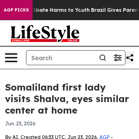
on Fund to Abate Harms to Youth
Brazil Gives Parents S
AGP PICKS
Somaliland first lady
visits Shalva, eyes similar
center at home
Jun. 23, 2026
By AI, Created 06:33 UTC, Jun 23, 2026,
AGP
-