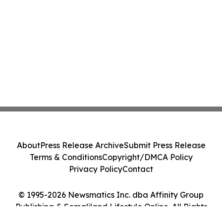
About
Press Release Archive
Submit Press Release
Terms & Conditions
Copyright/DMCA Policy
Privacy Policy
Contact
© 1995-2026 Newsmatics Inc. dba Affinity Group
Publishing & Somaliland Lifestyle Online. All Rights
Reserved.