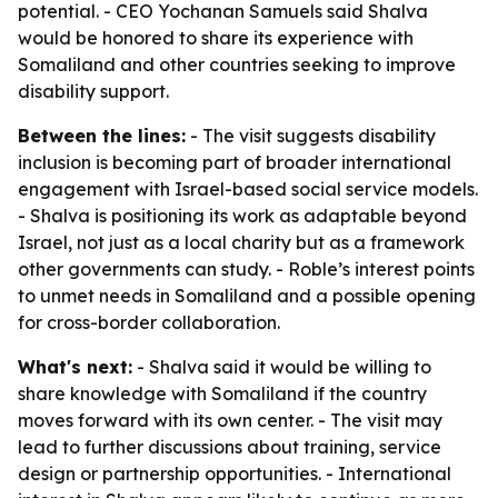
potential. - CEO Yochanan Samuels said Shalva
would be honored to share its experience with
Somaliland and other countries seeking to improve
disability support.
Between the lines:
- The visit suggests disability
inclusion is becoming part of broader international
engagement with Israel-based social service models.
- Shalva is positioning its work as adaptable beyond
Israel, not just as a local charity but as a framework
other governments can study. - Roble’s interest points
to unmet needs in Somaliland and a possible opening
for cross-border collaboration.
What's next:
- Shalva said it would be willing to
share knowledge with Somaliland if the country
moves forward with its own center. - The visit may
lead to further discussions about training, service
design or partnership opportunities. - International