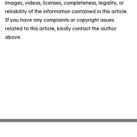
images, videos, licenses, completeness, legality, or
reliability of the information contained in this article.
If you have any complaints or copyright issues
related to this article, kindly contact the author
above.