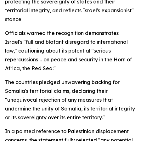
protecting the sovereignty of states and their
territorial integrity, and reflects Israel's expansionist"
stance.
Officials warned the recognition demonstrates
Israel's "full and blatant disregard to international
law," cautioning about its potential "serious
repercussions ... on peace and security in the Horn of
Africa, the Red Sea."
The countries pledged unwavering backing for
Somalia's territorial claims, declaring their
"unequivocal rejection of any measures that
undermine the unity of Somalia, its territorial integrity
or its sovereignty over its entire territory."
In a pointed reference to Palestinian displacement
concerns, the statement fully rejected "any potential