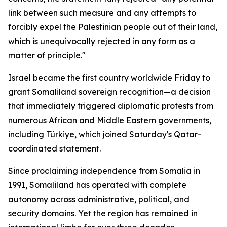
link between such measure and any attempts to
forcibly expel the Palestinian people out of their land,
which is unequivocally rejected in any form as a
matter of principle."
Israel became the first country worldwide Friday to
grant Somaliland sovereign recognition—a decision
that immediately triggered diplomatic protests from
numerous African and Middle Eastern governments,
including Türkiye, which joined Saturday's Qatar-
coordinated statement.
Since proclaiming independence from Somalia in
1991, Somaliland has operated with complete
autonomy across administrative, political, and
security domains. Yet the region has remained in