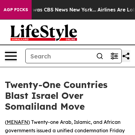
 Narrative was CBS News New York...
Airlines Are Lobb
AGP PICKS
Twenty-One Countries
Blast Israel Over
Somaliland Move
(
MENAFN
) Twenty-one Arab, Islamic, and African
governments issued a unified condemnation Friday