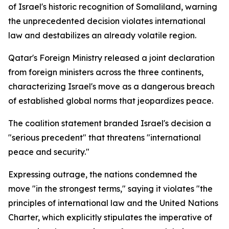
of Israel's historic recognition of Somaliland, warning
the unprecedented decision violates international
law and destabilizes an already volatile region.
Qatar's Foreign Ministry released a joint declaration
from foreign ministers across the three continents,
characterizing Israel's move as a dangerous breach
of established global norms that jeopardizes peace.
The coalition statement branded Israel's decision a
"serious precedent" that threatens "international
peace and security."
Expressing outrage, the nations condemned the
move "in the strongest terms," saying it violates "the
principles of international law and the United Nations
Charter, which explicitly stipulates the imperative of