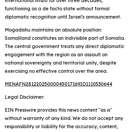
international limbo for over three decades,
functioning as a de facto state without formal
diplomatic recognition until Israel's announcement.
Mogadishu maintains an absolute position:
Somaliland constitutes an indivisible part of Somalia.
The central government treats any direct diplomatic
engagement with the region as an assault on
national sovereignty and territorial unity, despite
exercising no effective control over the area.
MENAFN28122025000045017169ID1110530644
Legal Disclaimer:
EIN Presswire provides this news content "as is"
without warranty of any kind. We do not accept any
responsibility or liability for the accuracy, content,